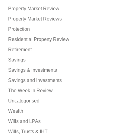
Property Market Review
Property Market Reviews
Protection
Residential Property Review
Retirement
Savings
Savings & Investments
Savings and Investments
The Week In Review
Uncategorised
Wealth
Wills and LPAs
Wills, Trusts & IHT