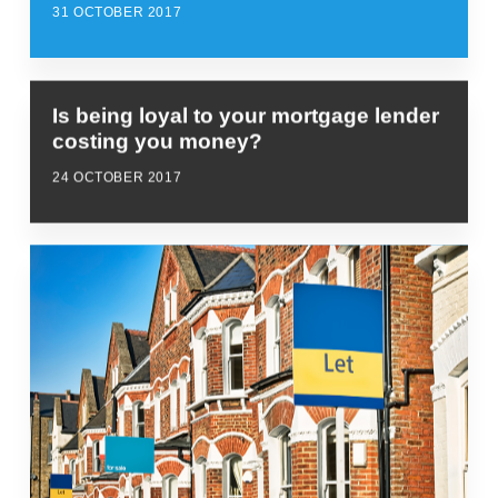
31 OCTOBER 2017
Is being loyal to your mortgage lender
costing you money?
24 OCTOBER 2017