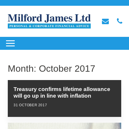
Month:
October 2017
Treasury confirms lifetime allowance
will go up in line with inflation
31 OCTOBER 2017