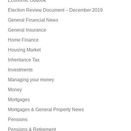
Economic Outlook
Election Review Document – December 2019
General Financial News
General Insurance
Home Finance
Housing Market
Inheritance Tax
Investments
Managing your money
Money
Mortgages
Mortgages & General Property News
Pensions
Pensions & Retirement