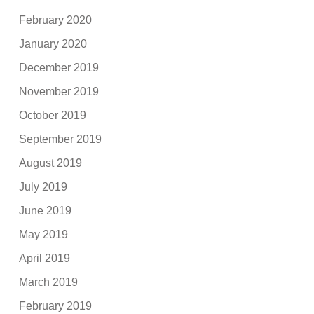
February 2020
January 2020
December 2019
November 2019
October 2019
September 2019
August 2019
July 2019
June 2019
May 2019
April 2019
March 2019
February 2019