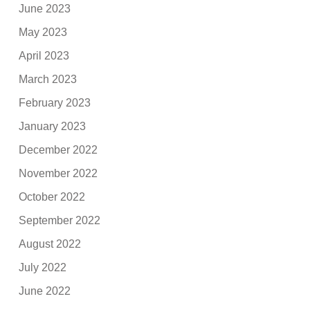
June 2023
May 2023
April 2023
March 2023
February 2023
January 2023
December 2022
November 2022
October 2022
September 2022
August 2022
July 2022
June 2022