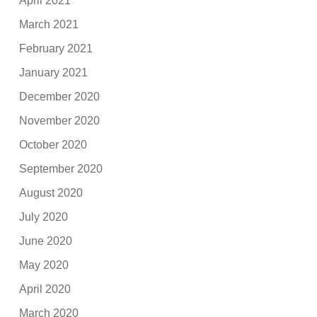
April 2021
March 2021
February 2021
January 2021
December 2020
November 2020
October 2020
September 2020
August 2020
July 2020
June 2020
May 2020
April 2020
March 2020