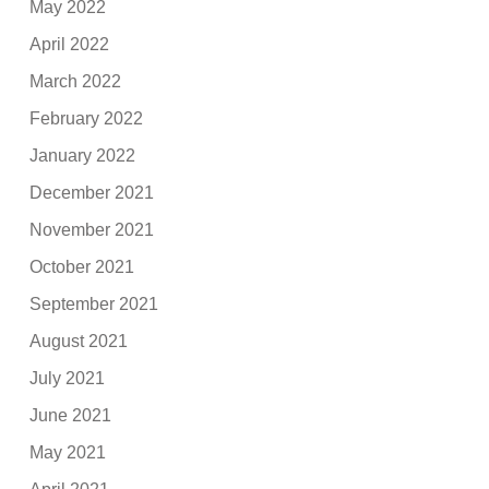
May 2022
April 2022
March 2022
February 2022
January 2022
December 2021
November 2021
October 2021
September 2021
August 2021
July 2021
June 2021
May 2021