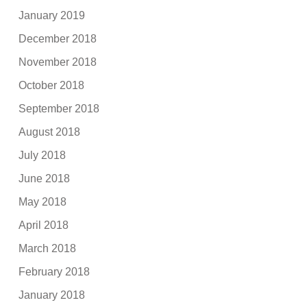
January 2019
December 2018
November 2018
October 2018
September 2018
August 2018
July 2018
June 2018
May 2018
April 2018
March 2018
February 2018
January 2018