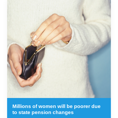
Millions of women will be poorer due
to state pension changes