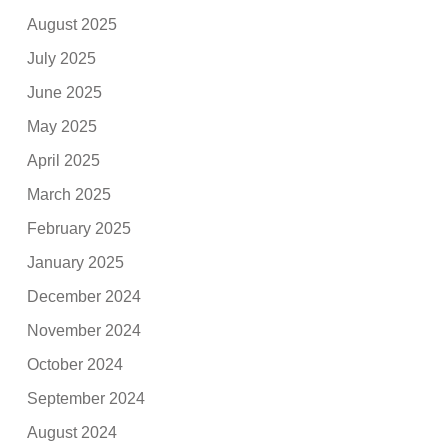
August 2025
July 2025
June 2025
May 2025
April 2025
March 2025
February 2025
January 2025
December 2024
November 2024
October 2024
September 2024
August 2024