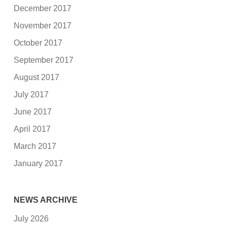
December 2017
November 2017
October 2017
September 2017
August 2017
July 2017
June 2017
April 2017
March 2017
January 2017
NEWS ARCHIVE
July 2026