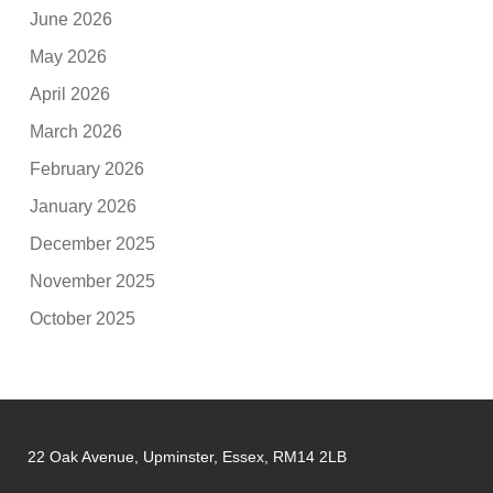
June 2026
May 2026
April 2026
March 2026
February 2026
January 2026
December 2025
November 2025
October 2025
22 Oak Avenue, Upminster, Essex, RM14 2LB