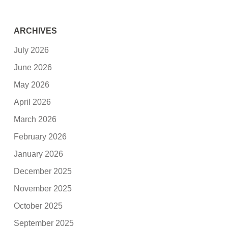
ARCHIVES
July 2026
June 2026
May 2026
April 2026
March 2026
February 2026
January 2026
December 2025
November 2025
October 2025
September 2025