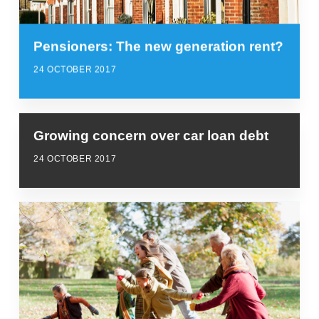
Pensioners: The new generation rent?
24 OCTOBER 2017
Growing concern over car loan debt
24 OCTOBER 2017