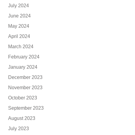
July 2024
June 2024
May 2024
April 2024
March 2024
February 2024
January 2024
December 2023
November 2023
October 2023
September 2023
August 2023
July 2023