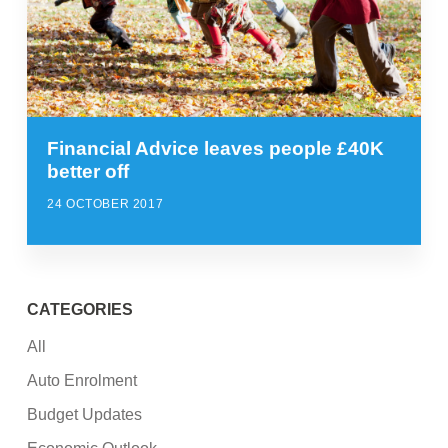
Financial Advice leaves people £40K
better off
24 OCTOBER 2017
CATEGORIES
All
Auto Enrolment
Budget Updates