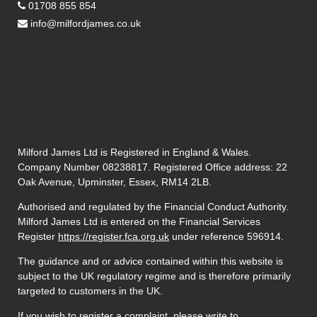
01708 855 854
info@milfordjames.co.uk
Milford James Ltd is Registered in England & Wales.
Company Number 08238817. Registered Office address: 22
Oak Avenue, Upminster, Essex, RM14 2LB.
Authorised and regulated by the Financial Conduct Authority.
Milford James Ltd is entered on the Financial Services
Register
https://register.fca.org.uk
under reference 596914.
The guidance and or advice contained within this website is
subject to the UK regulatory regime and is therefore primarily
targeted to customers in the UK.
If you wish to register a complaint, please write to