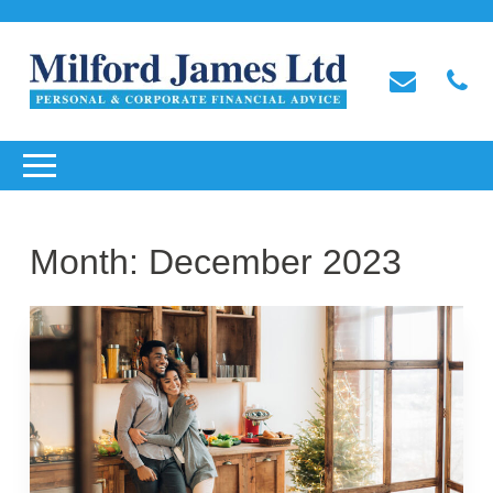
Month:
December 2023