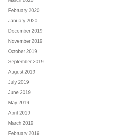
March 2020
February 2020
January 2020
December 2019
November 2019
October 2019
September 2019
August 2019
July 2019
June 2019
May 2019
April 2019
March 2019
February 2019