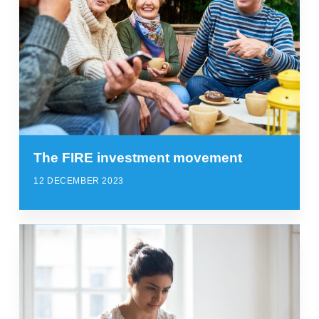
The FIRE investment movement
12 DECEMBER 2023