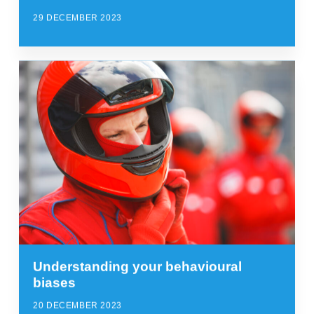
29 DECEMBER 2023
Understanding your behavioural
biases
20 DECEMBER 2023