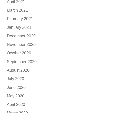
April 2021
March 2021
February 2021
January 2021
December 2020
November 2020
October 2020
September 2020
August 2020
July 2020
June 2020
May 2020
April 2020