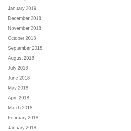
January 2019
December 2018
November 2018
October 2018
September 2018
August 2018
July 2018
June 2018
May 2018
April 2018
March 2018
February 2018
January 2018