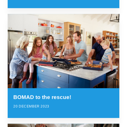
BOMAD to the rescue!
20 DECEMBER 2023