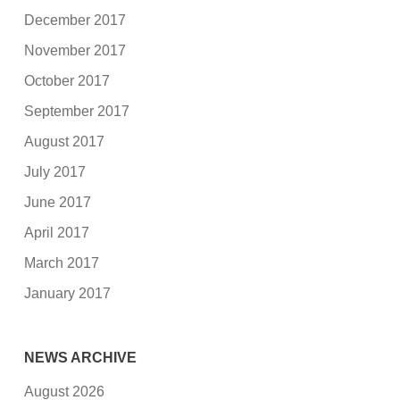
December 2017
November 2017
October 2017
September 2017
August 2017
July 2017
June 2017
April 2017
March 2017
January 2017
NEWS ARCHIVE
August 2026