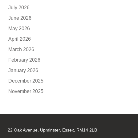
July 2026
June 2026
May 2026
April 2026
March 2026
February 2026
January 2026
December 2025
November 2025
22 Oak Avenue, Upminster, Essex, RM14 2LB