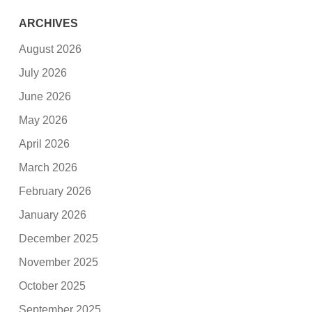
ARCHIVES
August 2026
July 2026
June 2026
May 2026
April 2026
March 2026
February 2026
January 2026
December 2025
November 2025
October 2025
September 2025