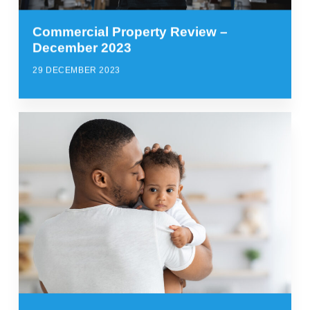
Commercial Property Review –
December 2023
29 DECEMBER 2023