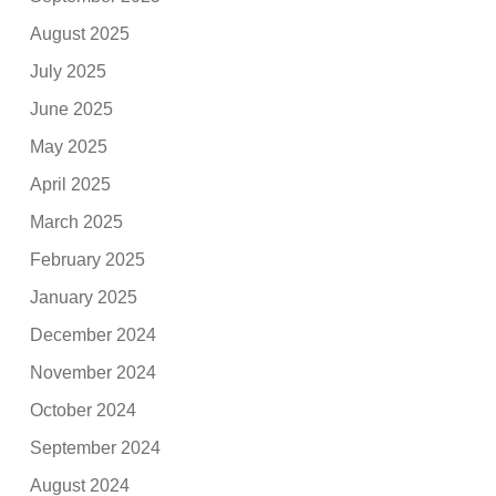
August 2025
July 2025
June 2025
May 2025
April 2025
March 2025
February 2025
January 2025
December 2024
November 2024
October 2024
September 2024
August 2024