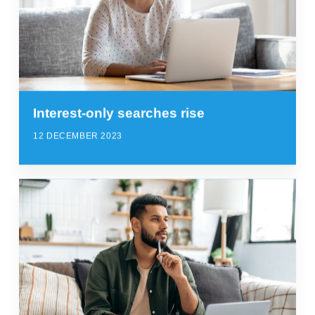
Interest-only searches rise
12 DECEMBER 2023