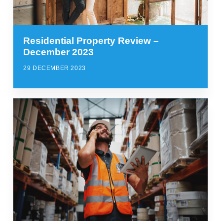
Residential Property Review –
December 2023
29 DECEMBER 2023