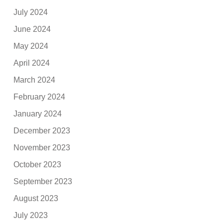
July 2024
June 2024
May 2024
April 2024
March 2024
February 2024
January 2024
December 2023
November 2023
October 2023
September 2023
August 2023
July 2023