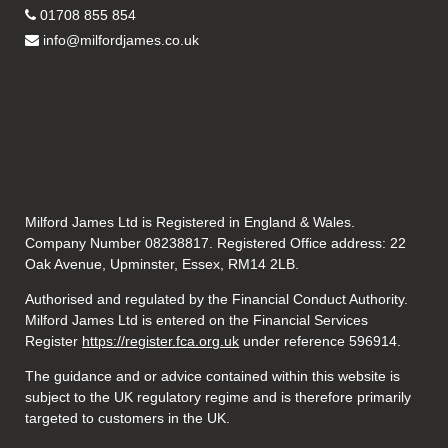
01708 855 854
info@milfordjames.co.uk
Milford James Ltd is Registered in England & Wales.
Company Number 08238817. Registered Office address: 22
Oak Avenue, Upminster, Essex, RM14 2LB.
Authorised and regulated by the Financial Conduct Authority.
Milford James Ltd is entered on the Financial Services
Register
https://register.fca.org.uk
under reference 596914.
The guidance and or advice contained within this website is
subject to the UK regulatory regime and is therefore primarily
targeted to customers in the UK.