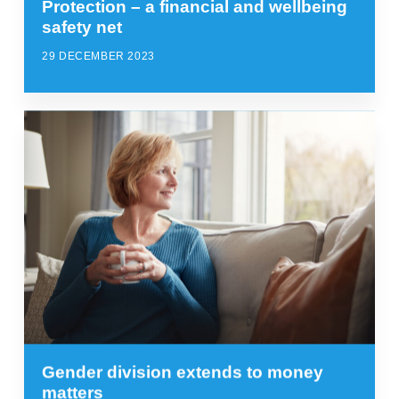
Protection – a financial and wellbeing
safety net
29 DECEMBER 2023
Gender division extends to money
matters