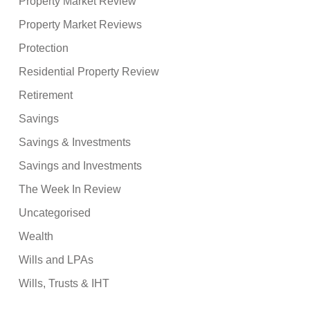
Property Market Review
Property Market Reviews
Protection
Residential Property Review
Retirement
Savings
Savings & Investments
Savings and Investments
The Week In Review
Uncategorised
Wealth
Wills and LPAs
Wills, Trusts & IHT