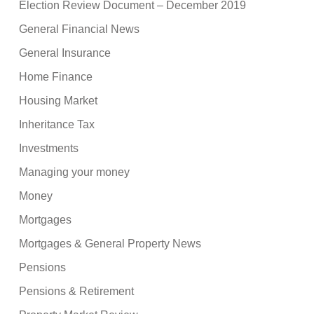
Election Review Document – December 2019
General Financial News
General Insurance
Home Finance
Housing Market
Inheritance Tax
Investments
Managing your money
Money
Mortgages
Mortgages & General Property News
Pensions
Pensions & Retirement