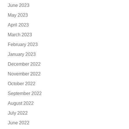
June 2023
May 2023
April 2023
March 2023
February 2023
January 2023
December 2022
November 2022
October 2022
September 2022
August 2022
July 2022
June 2022