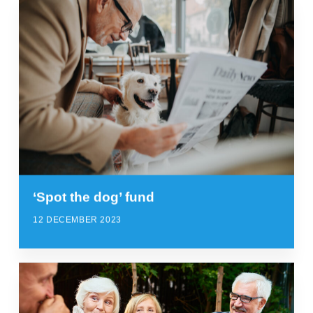
‘Spot the dog’ fund
12 DECEMBER 2023