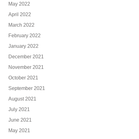
May 2022
April 2022
March 2022
February 2022
January 2022
December 2021
November 2021
October 2021
September 2021
August 2021
July 2021
June 2021
May 2021