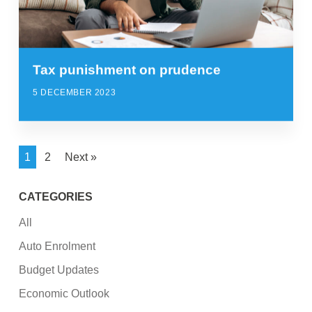
Tax punishment on prudence
5 DECEMBER 2023
1
2
Next »
CATEGORIES
All
Auto Enrolment
Budget Updates
Economic Outlook