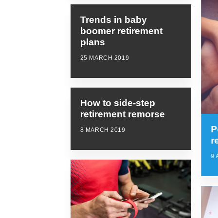
Trends in baby
boomer retirement
plans
25 MARCH 2019
How to side-step
retirement remorse
P
8 MARCH 2019
r
9 