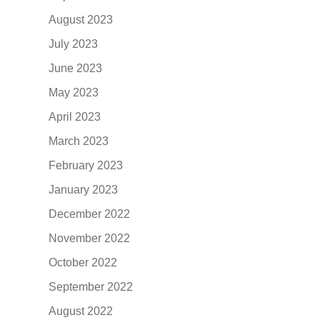
August 2023
July 2023
June 2023
May 2023
April 2023
March 2023
February 2023
January 2023
December 2022
November 2022
October 2022
September 2022
August 2022