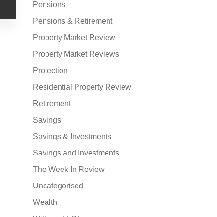
Pensions
Pensions & Retirement
Property Market Review
Property Market Reviews
Protection
Residential Property Review
Retirement
Savings
Savings & Investments
Savings and Investments
The Week In Review
Uncategorised
Wealth