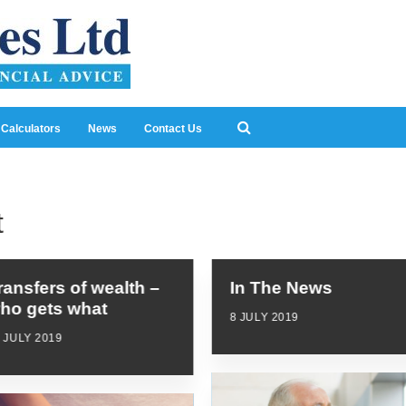
Calculators
News
Contact Us
t
ransfers of wealth –
In The News
ho gets what
8 JULY 2019
 JULY 2019