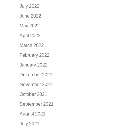
July 2022
June 2022
May 2022
April 2022
March 2022
February 2022
January 2022
December 2021
November 2021
October 2021
September 2021
August 2021
July 2021