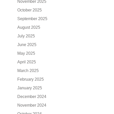
November 2025
October 2025
September 2025
August 2025
July 2025
June 2025
May 2025
April 2025
March 2025
February 2025
January 2025
December 2024
November 2024
October 2024