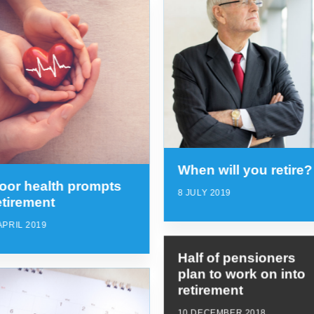
When will you retire?
oor health prompts
8 JULY 2019
etirement
APRIL 2019
Half of pensioners
plan to work on into
retirement
10 DECEMBER 2018