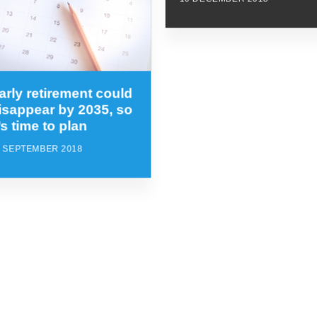
arly retirement could
isappear by 2035, so
t’s time to plan
8 SEPTEMBER 2018