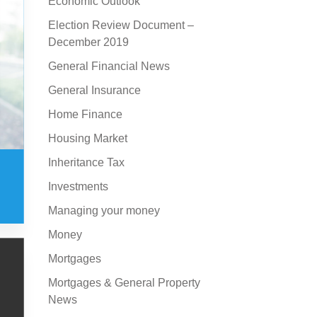
Economic Outlook
Election Review Document –
December 2019
General Financial News
General Insurance
Home Finance
Housing Market
Inheritance Tax
Investments
Managing your money
Money
Mortgages
Mortgages & General Property
News