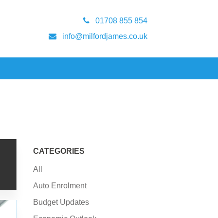
01708 855 854
info@milfordjames.co.uk
CATEGORIES
All
Auto Enrolment
Budget Updates