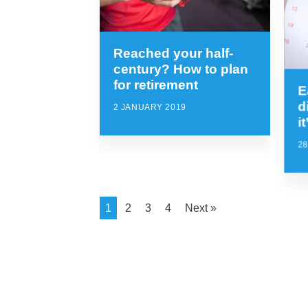
Reached your half-
century? How to plan
for retirement
E
d
2 JANUARY 2019
i
2
1
2
3
4
Next »