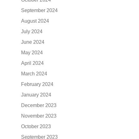
September 2024
August 2024
July 2024
June 2024
May 2024
April 2024
March 2024
February 2024
January 2024
December 2023
November 2023
October 2023
September 2023