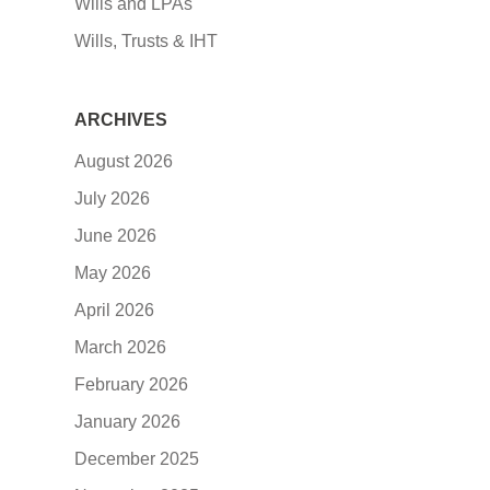
Wills and LPAs
Wills, Trusts & IHT
ARCHIVES
August 2026
July 2026
June 2026
May 2026
April 2026
March 2026
February 2026
January 2026
December 2025