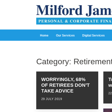
Home
Our Services
Digital Services
Category:
Retiremen
WORRYINGLY, 68%
T
OF RETIREES DON’T
w
TAKE ADVICE
22
29 JULY 2019