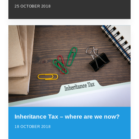
25 OCTOBER 2018
Inheritance Tax – where are we now?
18 OCTOBER 2018