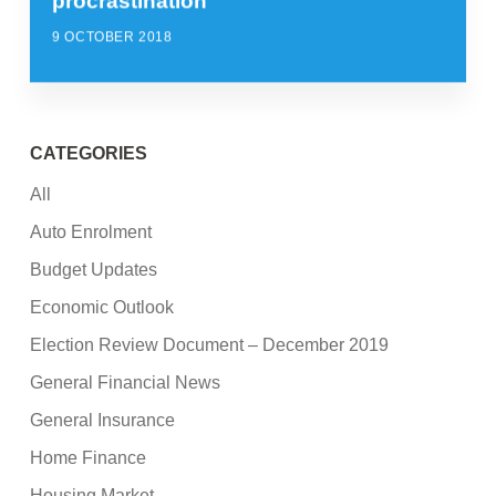
procrastination
9 OCTOBER 2018
CATEGORIES
All
Auto Enrolment
Budget Updates
Economic Outlook
Election Review Document – December 2019
General Financial News
General Insurance
Home Finance
Housing Market