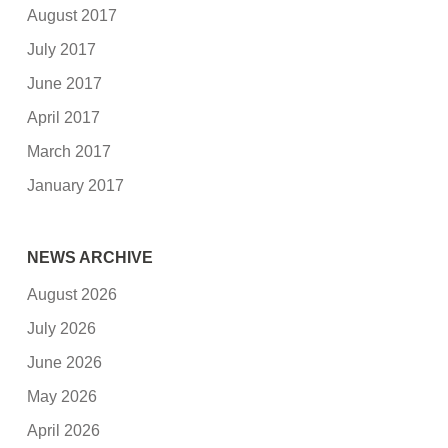
August 2017
July 2017
June 2017
April 2017
March 2017
January 2017
NEWS ARCHIVE
August 2026
July 2026
June 2026
May 2026
April 2026