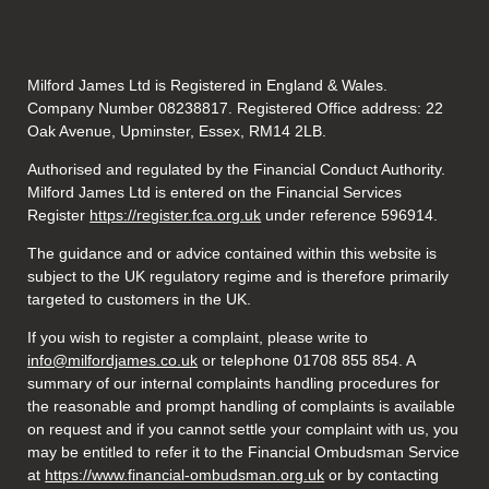
Milford James Ltd is Registered in England & Wales.
Company Number 08238817. Registered Office address: 22
Oak Avenue, Upminster, Essex, RM14 2LB.
Authorised and regulated by the Financial Conduct Authority.
Milford James Ltd is entered on the Financial Services
Register
https://register.fca.org.uk
under reference 596914.
The guidance and or advice contained within this website is
subject to the UK regulatory regime and is therefore primarily
targeted to customers in the UK.
If you wish to register a complaint, please write to
info@milfordjames.co.uk
or telephone 01708 855 854. A
summary of our internal complaints handling procedures for
the reasonable and prompt handling of complaints is available
on request and if you cannot settle your complaint with us, you
may be entitled to refer it to the Financial Ombudsman Service
at
https://www.financial-ombudsman.org.uk
or by contacting