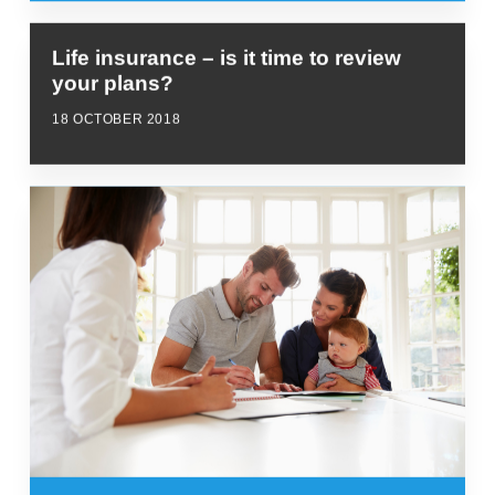
Life insurance – is it time to review
your plans?
18 OCTOBER 2018