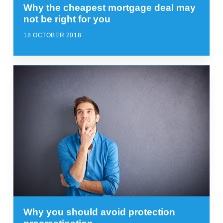
Why the cheapest mortgage deal may
not be right for you
18 OCTOBER 2018
Why you should avoid protection