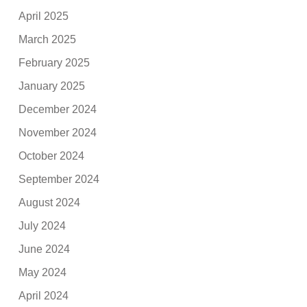
April 2025
March 2025
February 2025
January 2025
December 2024
November 2024
October 2024
September 2024
August 2024
July 2024
June 2024
May 2024
April 2024