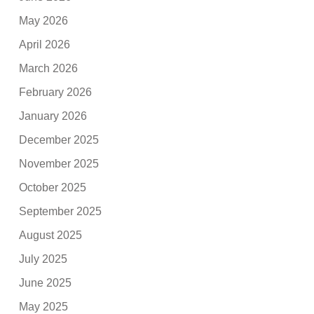
May 2026
April 2026
March 2026
February 2026
January 2026
December 2025
November 2025
October 2025
September 2025
August 2025
July 2025
June 2025
May 2025