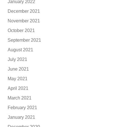
January 2022
December 2021
November 2021
October 2021
September 2021
August 2021
July 2021
June 2021
May 2021
April 2021
March 2021
February 2021
January 2021
December 2020