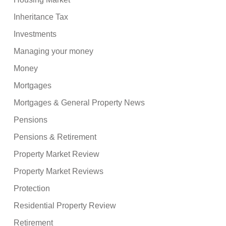
Inheritance Tax
Investments
Managing your money
Money
Mortgages
Mortgages & General Property News
Pensions
Pensions & Retirement
Property Market Review
Property Market Reviews
Protection
Residential Property Review
Retirement