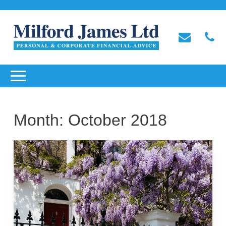
Month:
October 2018