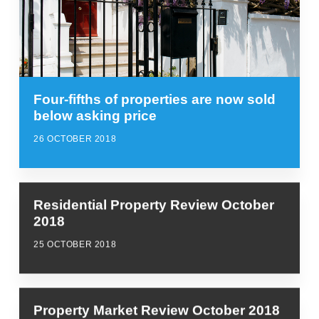
Four-fifths of properties are now sold
below asking price
26 OCTOBER 2018
Residential Property Review October
2018
25 OCTOBER 2018
Property Market Review October 2018