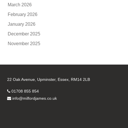
March 2026
February 2026
January 2026
December 2025
November 2025
22 Oak Avenue, Upminster, Essex, RM14 2LB
01708 855 854
info@milfordjames.co.uk