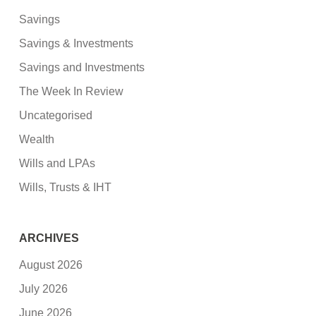
Savings
Savings & Investments
Savings and Investments
The Week In Review
Uncategorised
Wealth
Wills and LPAs
Wills, Trusts & IHT
ARCHIVES
August 2026
July 2026
June 2026