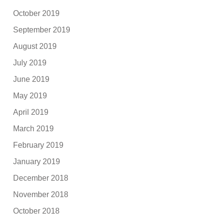
October 2019
September 2019
August 2019
July 2019
June 2019
May 2019
April 2019
March 2019
February 2019
January 2019
December 2018
November 2018
October 2018