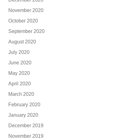
November 2020
October 2020
September 2020
August 2020
July 2020
June 2020
May 2020
April 2020
March 2020
February 2020
January 2020
December 2019
November 2019