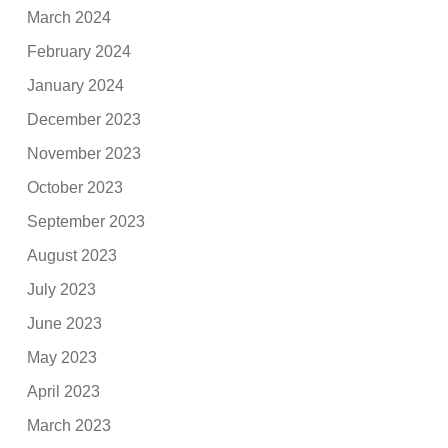
March 2024
February 2024
January 2024
December 2023
November 2023
October 2023
September 2023
August 2023
July 2023
June 2023
May 2023
April 2023
March 2023