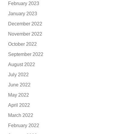
February 2023
January 2023
December 2022
November 2022
October 2022
September 2022
August 2022
July 2022
June 2022
May 2022
April 2022
March 2022
February 2022