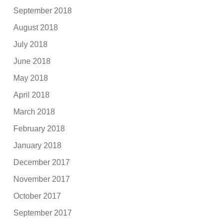
September 2018
August 2018
July 2018
June 2018
May 2018
April 2018
March 2018
February 2018
January 2018
December 2017
November 2017
October 2017
September 2017