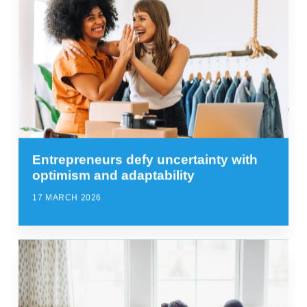
Entrepreneurs defy uncertainty with
optimism and adaptability
17 MARCH 2026