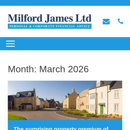
Month:
March 2026
The surprising property premium of