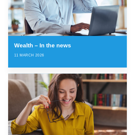
Wealth – In the news
11 MARCH 2026