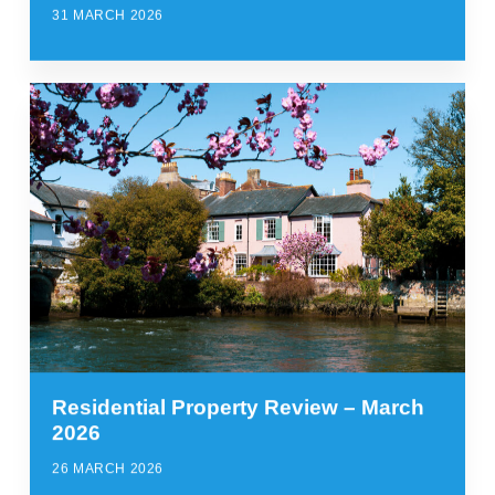
31 MARCH 2026
Residential Property Review – March
2026
26 MARCH 2026