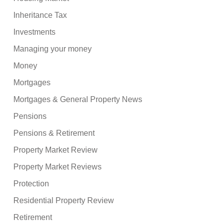
Inheritance Tax
Investments
Managing your money
Money
Mortgages
Mortgages & General Property News
Pensions
Pensions & Retirement
Property Market Review
Property Market Reviews
Protection
Residential Property Review
Retirement