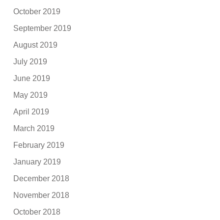
October 2019
September 2019
August 2019
July 2019
June 2019
May 2019
April 2019
March 2019
February 2019
January 2019
December 2018
November 2018
October 2018