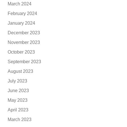
March 2024
February 2024
January 2024
December 2023
November 2023
October 2023
September 2023
August 2023
July 2023
June 2023
May 2023
April 2023
March 2023