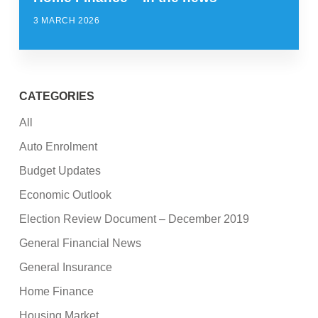
3 MARCH 2026
CATEGORIES
All
Auto Enrolment
Budget Updates
Economic Outlook
Election Review Document – December 2019
General Financial News
General Insurance
Home Finance
Housing Market