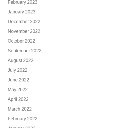
February 2023
January 2023
December 2022
November 2022
October 2022
September 2022
August 2022
July 2022
June 2022
May 2022
April 2022
March 2022
February 2022