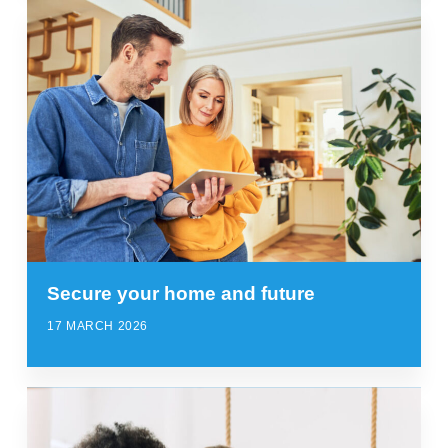
Secure your home and future
17 MARCH 2026