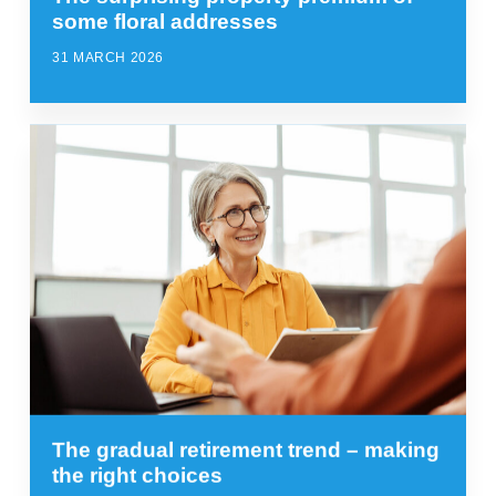
some floral addresses
31 MARCH 2026
The gradual retirement trend – making
the right choices