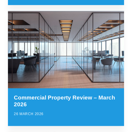
Commercial Property Review – March
2026
26 MARCH 2026