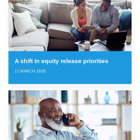
A shift in equity release priorities
11 MARCH 2026