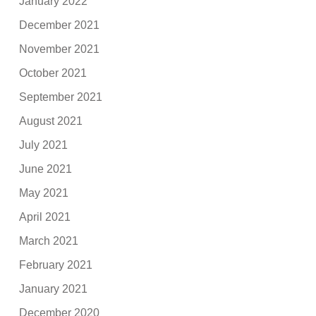
January 2022
December 2021
November 2021
October 2021
September 2021
August 2021
July 2021
June 2021
May 2021
April 2021
March 2021
February 2021
January 2021
December 2020