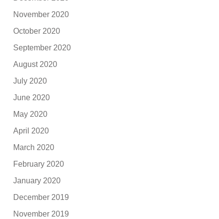
November 2020
October 2020
September 2020
August 2020
July 2020
June 2020
May 2020
April 2020
March 2020
February 2020
January 2020
December 2019
November 2019