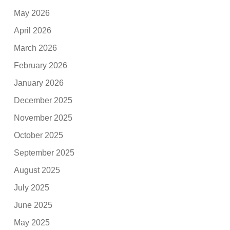
May 2026
April 2026
March 2026
February 2026
January 2026
December 2025
November 2025
October 2025
September 2025
August 2025
July 2025
June 2025
May 2025