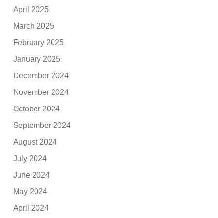
April 2025
March 2025
February 2025
January 2025
December 2024
November 2024
October 2024
September 2024
August 2024
July 2024
June 2024
May 2024
April 2024