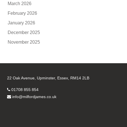
March 2026
February 2026
January 2026
December 2025
November 2025
22 Oak Avenue, Upminster, Essex, RM14 2LB
01708 855 854
info@milfordjames.co.uk