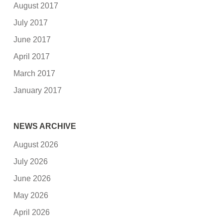
August 2017
July 2017
June 2017
April 2017
March 2017
January 2017
NEWS ARCHIVE
August 2026
July 2026
June 2026
May 2026
April 2026