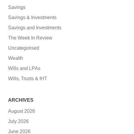
Savings
Savings & Investments
Savings and Investments
The Week In Review
Uncategorised
Wealth
Wills and LPAs
Wills, Trusts & IHT
ARCHIVES
August 2026
July 2026
June 2026