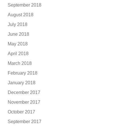
September 2018
August 2018
July 2018
June 2018
May 2018
April 2018
March 2018
February 2018
January 2018
December 2017
November 2017
October 2017
September 2017