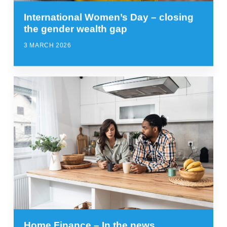
International Women’s Day – closing
the gender wealth gap
3 MARCH 2026
Home Finance – In the news