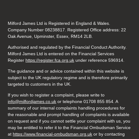
Milford James Ltd is Registered in England & Wales.
Company Number 08238817. Registered Office address: 22
Oak Avenue, Upminster, Essex, RM14 2LB.
Authorised and regulated by the Financial Conduct Authority.
Milford James Ltd is entered on the Financial Services
Register
https://register.fca.org.uk
under reference 596914.
The guidance and or advice contained within this website is
subject to the UK regulatory regime and is therefore primarily
targeted to customers in the UK.
If you wish to register a complaint, please write to
info@milfordjames.co.uk
or telephone 01708 855 854. A
summary of our internal complaints handling procedures for
the reasonable and prompt handling of complaints is available
on request and if you cannot settle your complaint with us, you
may be entitled to refer it to the Financial Ombudsman Service
at
https://www.financial-ombudsman.org.uk
or by contacting