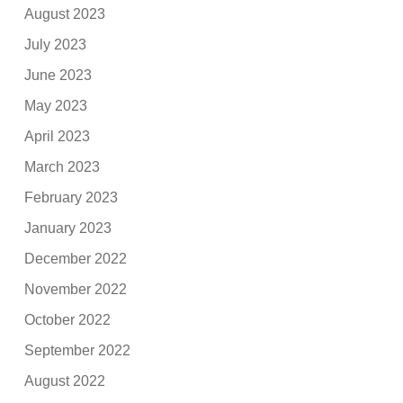
August 2023
July 2023
June 2023
May 2023
April 2023
March 2023
February 2023
January 2023
December 2022
November 2022
October 2022
September 2022
August 2022