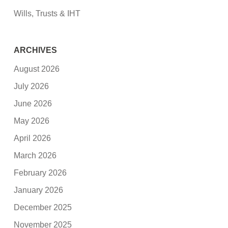
Wills, Trusts & IHT
ARCHIVES
August 2026
July 2026
June 2026
May 2026
April 2026
March 2026
February 2026
January 2026
December 2025
November 2025