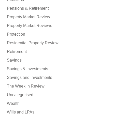
Pensions & Retirement
Property Market Review
Property Market Reviews
Protection
Residential Property Review
Retirement
Savings
Savings & Investments
Savings and Investments
The Week In Review
Uncategorised
Wealth
Wills and LPAs