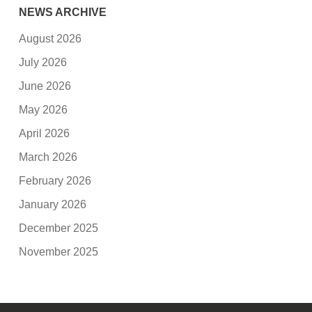
NEWS ARCHIVE
August 2026
July 2026
June 2026
May 2026
April 2026
March 2026
February 2026
January 2026
December 2025
November 2025