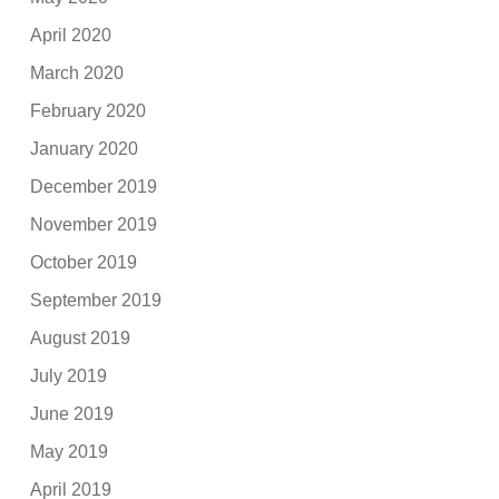
April 2020
March 2020
February 2020
January 2020
December 2019
November 2019
October 2019
September 2019
August 2019
July 2019
June 2019
May 2019
April 2019