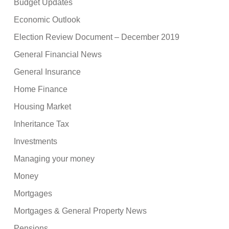
Budget Updates
Economic Outlook
Election Review Document – December 2019
General Financial News
General Insurance
Home Finance
Housing Market
Inheritance Tax
Investments
Managing your money
Money
Mortgages
Mortgages & General Property News
Pensions