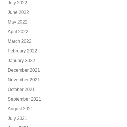
July 2022
June 2022
May 2022
April 2022
March 2022
February 2022
January 2022
December 2021
November 2021
October 2021
September 2021
August 2021
July 2021