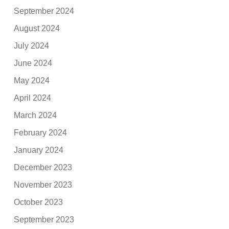
September 2024
August 2024
July 2024
June 2024
May 2024
April 2024
March 2024
February 2024
January 2024
December 2023
November 2023
October 2023
September 2023