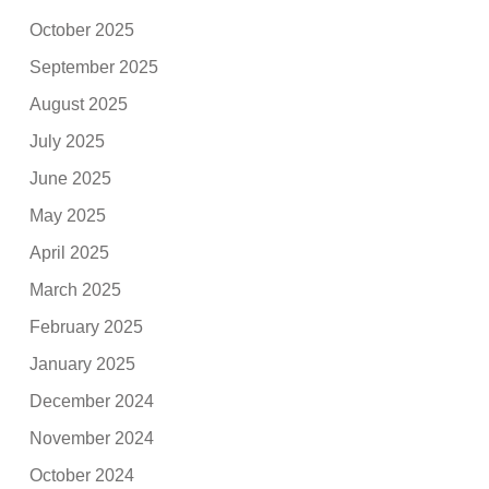
October 2025
September 2025
August 2025
July 2025
June 2025
May 2025
April 2025
March 2025
February 2025
January 2025
December 2024
November 2024
October 2024