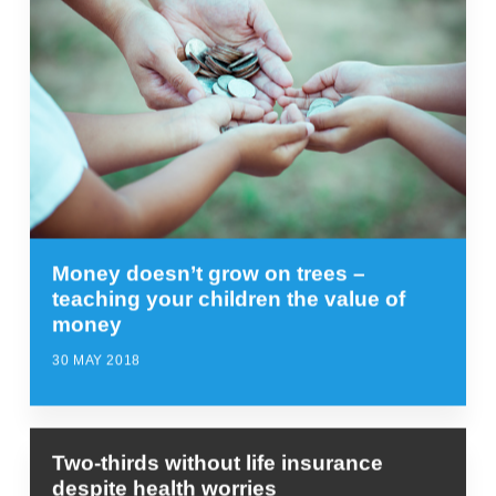
Money doesn’t grow on trees –
teaching your children the value of
money
30 MAY 2018
Two-thirds without life insurance
despite health worries