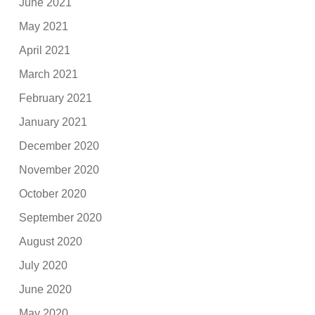
June 2021
May 2021
April 2021
March 2021
February 2021
January 2021
December 2020
November 2020
October 2020
September 2020
August 2020
July 2020
June 2020
May 2020