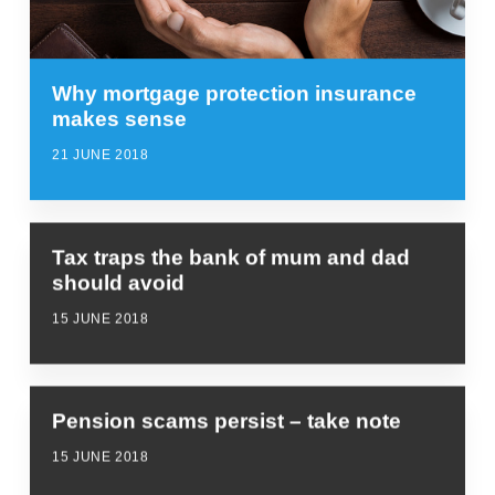
Why mortgage protection insurance
makes sense
21 JUNE 2018
Tax traps the bank of mum and dad
should avoid
15 JUNE 2018
Pension scams persist – take note
15 JUNE 2018