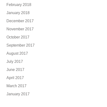
February 2018
January 2018
December 2017
November 2017
October 2017
September 2017
August 2017
July 2017
June 2017
April 2017
March 2017
January 2017