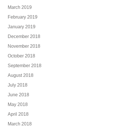
March 2019
February 2019
January 2019
December 2018
November 2018
October 2018
September 2018
August 2018
July 2018
June 2018
May 2018
April 2018
March 2018