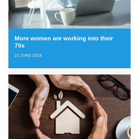
More women are working into their
70s
22 JUNE 2018