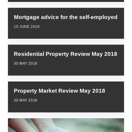
Mortgage advice for the self-employed
15 JUNE 2018
Residential Property Review May 2018
30 MAY 2018
Property Market Review May 2018
30 MAY 2018