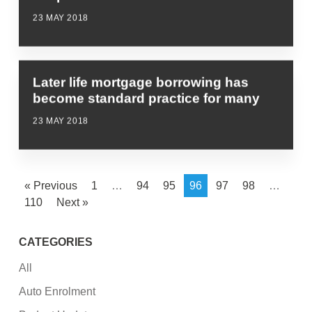
23 MAY 2018
Later life mortgage borrowing has
become standard practice for many
23 MAY 2018
« Previous
1
…
94
95
96
97
98
…
110
Next »
CATEGORIES
All
Auto Enrolment