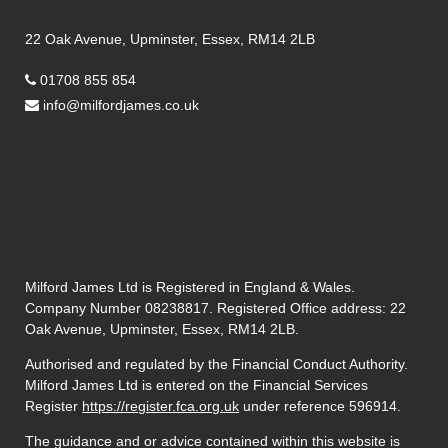
22 Oak Avenue, Upminster, Essex, RM14 2LB
01708 855 854
info@milfordjames.co.uk
Milford James Ltd is Registered in England & Wales.
Company Number 08238817. Registered Office address: 22
Oak Avenue, Upminster, Essex, RM14 2LB.
Authorised and regulated by the Financial Conduct Authority.
Milford James Ltd is entered on the Financial Services
Register
https://register.fca.org.uk
under reference 596914.
The guidance and or advice contained within this website is